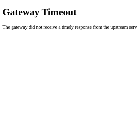
Gateway Timeout
The gateway did not receive a timely response from the upstream serve